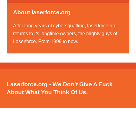
About laserforce.org
After long years of cybersquatting, laserforce.org
returns to its longtime owners, the mighty guys of
Laserforce. From 1999 to now.
Laserforce.org - We Don't Give A Fuck
About What You Think Of Us.