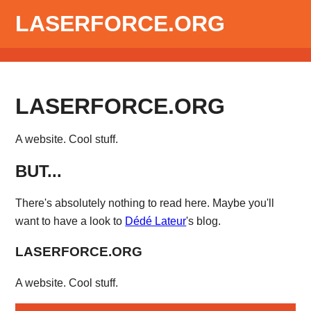
LASERFORCE.ORG
LASERFORCE.ORG
A website. Cool stuff.
BUT...
There's absolutely nothing to read here. Maybe you'll
want to have a look to
Dédé Lateur
's blog.
LASERFORCE.ORG
A website. Cool stuff.